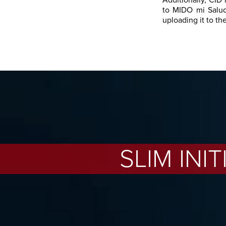
Additionally, CID 
to MIDO mi Salud
uploading it to th
SLIM INI