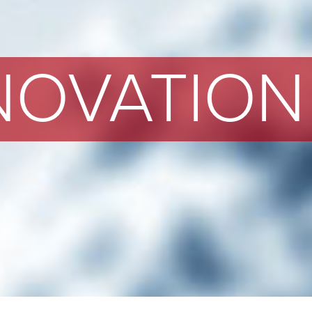
NOVATION