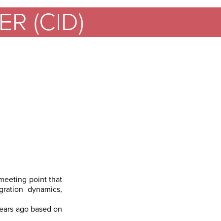
R (CID)
 meeting point that
gration dynamics,
years ago based on