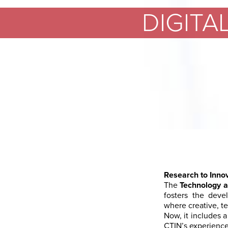
DIGITA
Research to Inno
The
Technology a
fosters the deve
where creative, te
Now, it includes a
CTIN’s experience