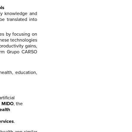
ls
ify knowledge and
be translated into
ies by focusing on
These technologies
roductivity gains,
sform Grupo CARSO
ealth, education,
tificial
h
MIDO
, the
ealth
ervices
.