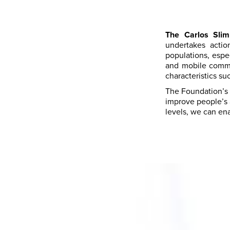
The Carlos Slim
undertakes acti
populations, espe
and mobile commu
characteristics su
The Foundation’s s
improve people’s a
levels, we can ena