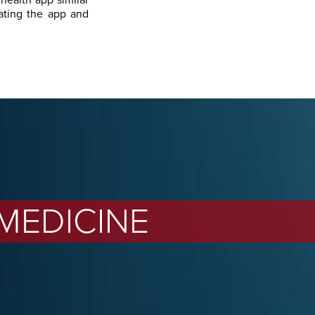
 health app similar
ating the app and
 MEDICINE