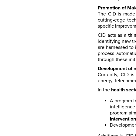
Promotion of Mak
The CID is made 
cutting-edge tech
specific improvem
CID acts as a
thi
identifying new t
are harnessed to 
process automati
through these init
Development of n
Currently, CID i
energy, telecommu
In the
health sect
A program 
intelligenc
program aims
intervention
Developmen