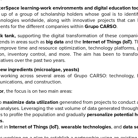
erSpace learning-work environments and digital education too
up of a group of scholarship holders whose goal is to ident
nologies worldwide, along with innovative projects that can 
ents for the different companies within
Grupo CARSO
.
nk tank,
supporting the digital transformation of these compan
rends in areas such as
big data
and the
Internet of Things (IoT)
. 
improve time and resource optimization, technology platforms, p
on, inventory control, and more. The aim has been to tran
iatives over the past two years.
ew ingredients (microalgae, yeasts)
s working across several areas of Grupo CARSO: technology, h
nications, and construction.
or
, the focus is on two main areas:
to
maximize data utilization
generated from projects to conduct ar
e analyses. Leveraging the vast volume of data generated throug
 to profile the population and gradually
personalize potential h
s.
t in
Internet of Things (IoT)
,
wearable technologies
, and
data s