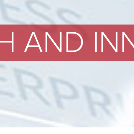
H AND IN