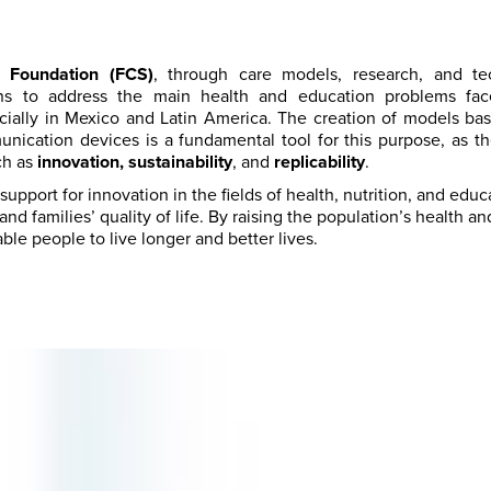
 Foundation (FCS)
, through care models, research, and tec
ons to address the main health and education problems fac
cially in Mexico and Latin America. The creation of models b
nication devices is a fundamental tool for this purpose, as 
ch as
innovation, sustainability
, and
replicability
.
upport for innovation in the fields of health, nutrition, and educ
nd families’ quality of life. By raising the population’s health a
ble people to live longer and better lives.