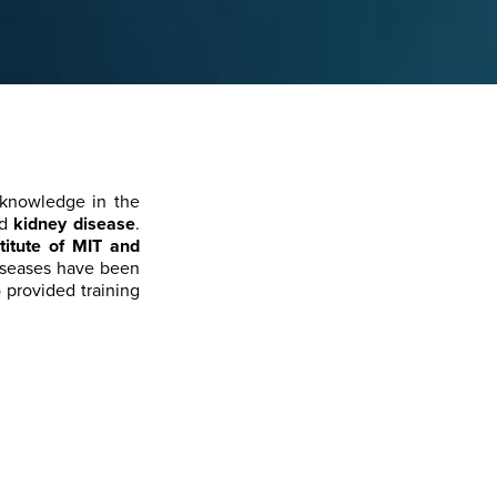
knowledge in the
nd
kidney disease
.
titute of MIT and
diseases have been
o provided training