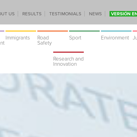
OUT US
RESULTS
TESTIMONIALS
NEWS
VERSIÓN E
Immigrants
Road
Sport
Environment
J
nt
Safety
Research and
Innovation