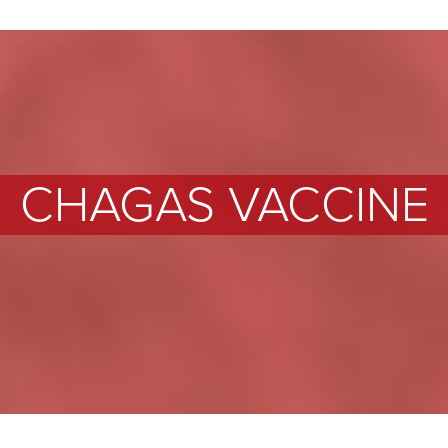
CHAGAS VACCINE