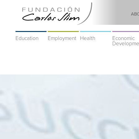
AB
Education
Employment
Health
Economic
Developme