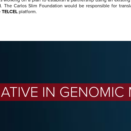
is working on a plan to establish a partnership using an existing
. The Carlos Slim Foundation would be responsible for transl
e
TELCEL
platform.
TIATIVE IN GENOMIC