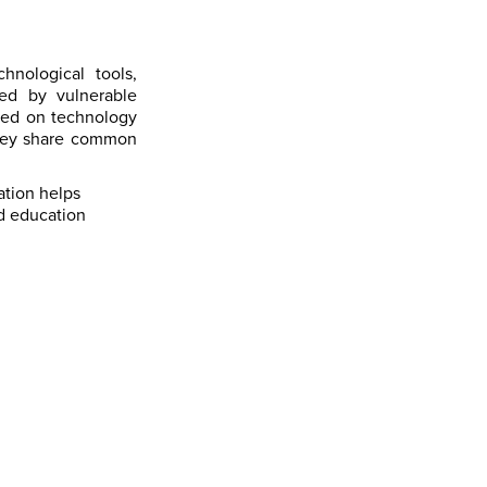
hnological tools,
ed by vulnerable
ased on technology
they share common
ation helps
nd education