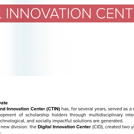
L INNOVATION CENTE
vate
nd Innovation Center (CTIN)
has, for several years, served as a
lopment of scholarship holders through multidisciplinary inte
chnological, and socially impactful solutions are generated.
 new division: the
Digital Innovation Center
(CID), created two 
.