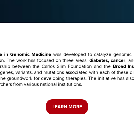
ive in Genomic Medicine
was developed to catalyze genomic 
on. The work has focused on three areas:
diabetes, cancer
, a
rship between the Carlos Slim Foundation and the
Broad Ins
c genes, variants, and mutations associated with each of these 
 the groundwork for developing therapies. The initiative has als
chers from various national institutions.
LEARN MORE