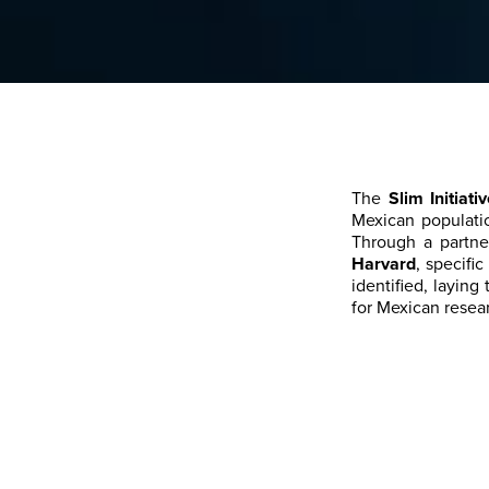
The
Slim Initiat
Mexican populati
Through a partne
Harvard
, specifi
identified, laying
for Mexican resear