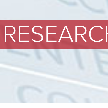
RESEARC