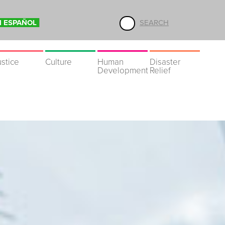
N ESPAÑOL
SEARCH
ustice
Culture
Human
Disaster
Development
Relief