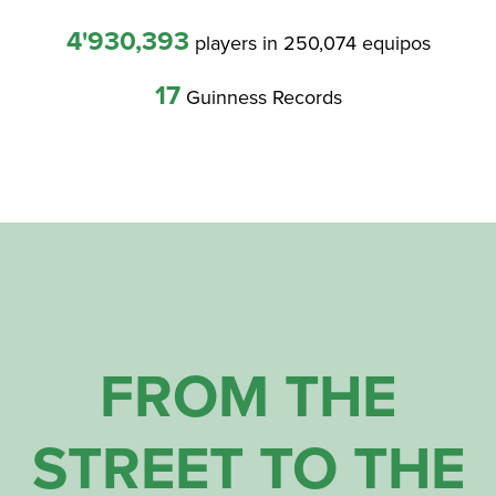
4'930,393
players in 250,074 equipos
17
Guinness Records
FROM THE
STREET TO THE