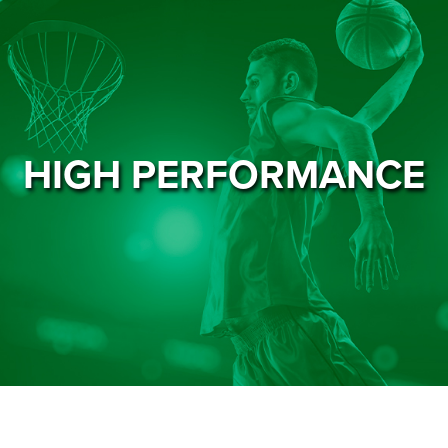
HIGH PERFORMANCE