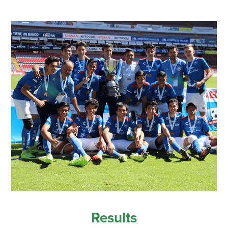
Results