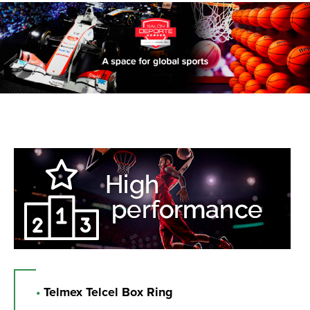
•
Telmex Telcel Box Ring