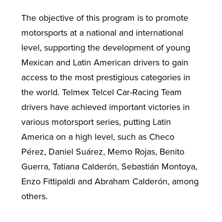
The objective of this program is to promote
motorsports at a national and international
level, supporting the development of young
Mexican and Latin American drivers to gain
access to the most prestigious categories in
the world. Telmex Telcel Car-Racing Team
drivers have achieved important victories in
various motorsport series, putting Latin
America on a high level, such as Checo
Pérez, Daniel Suárez, Memo Rojas, Benito
Guerra, Tatiana Calderón, Sebastián Montoya,
Enzo Fittipaldi and Abraham Calderón, among
others.