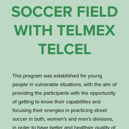
SOCCER FIELD
WITH TELMEX
TELCEL
This program was established for young
people in vulnerable situations, with the aim of
providing the participants with the opportunity
of getting to know their capabilities and
focusing their energies in practicing street
soccer in both, women’s and men’s divisions,
in order to have better and healthier quality of