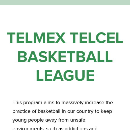
TELMEX TELCEL
BASKETBALL
LEAGUE
This program aims to massively increase the
practice of basketball in our country to keep
young people away from unsafe
environments, such as addictions and