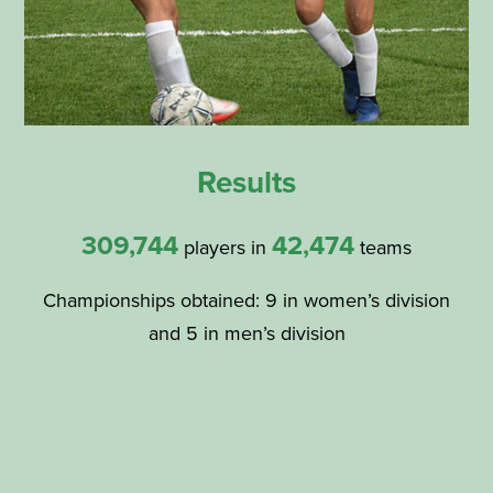
Results
309,744
42,474
players in
teams
Championships obtained: 9 in women’s division
and 5 in men’s division