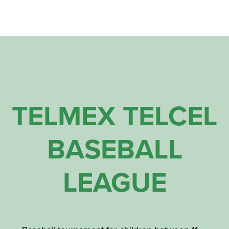
TELMEX TELCEL
BASEBALL
LEAGUE