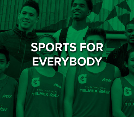
SPORTS FOR
EVERYBODY