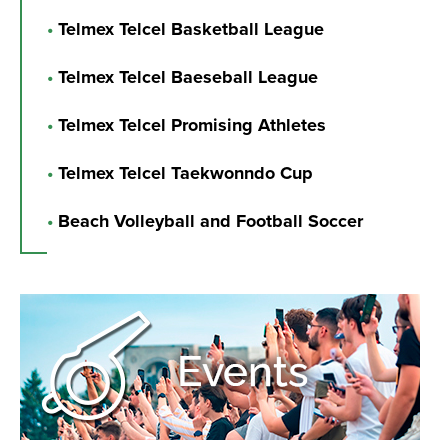
•
Telmex Telcel Basketball League
•
Telmex Telcel Baeseball League
•
Telmex Telcel Promising Athletes
•
Telmex Telcel Taekwonndo Cup
•
Beach Volleyball and Football Soccer