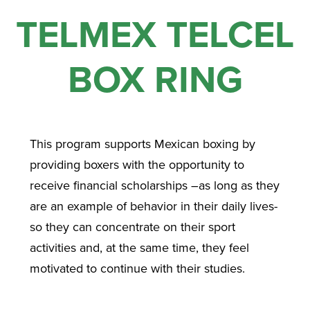
TELMEX TELCEL
BOX RING
This program supports Mexican boxing by
providing boxers with the opportunity to
receive financial scholarships –as long as they
are an example of behavior in their daily lives-
so they can concentrate on their sport
activities and, at the same time, they feel
motivated to continue with their studies.