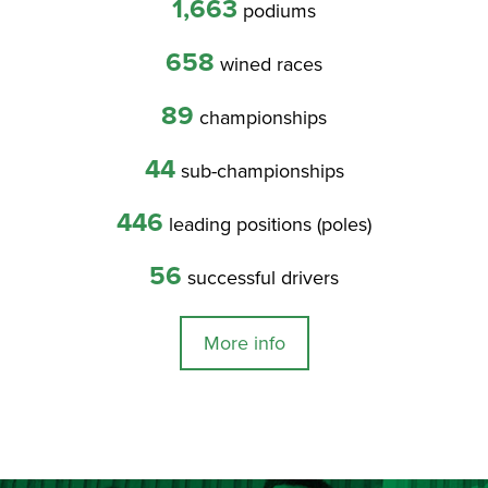
1,663
podiums
658
wined races
89
championships
44
sub-championships
446
leading positions (poles)
56
successful drivers
More info