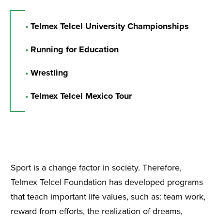
•
Telmex Telcel University Championships
•
Running for Education
•
Wrestling
•
Telmex Telcel Mexico Tour
Sport is a change factor in society. Therefore,
Telmex Telcel Foundation has developed programs
that teach important life values, such as: team work,
reward from efforts, the realization of dreams,