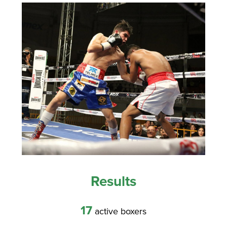
Results
17
active boxers