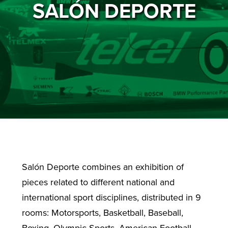
SALÓN DEPORTE
Salón Deporte combines an exhibition of
pieces related to different national and
international sport disciplines, distributed in 9
rooms: Motorsports, Basketball, Baseball,
Boxing, Olympic Sports, American Football,