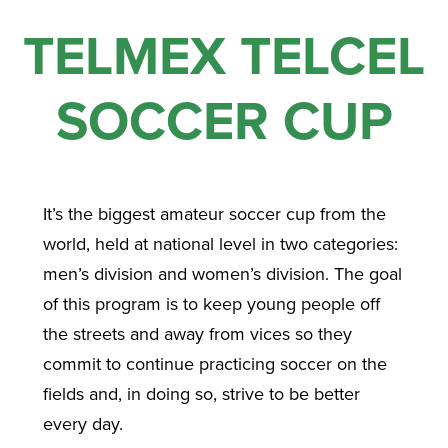
TELMEX TELCEL
SOCCER CUP
It’s the biggest amateur soccer cup from the
world, held at national level in two categories:
men’s division and women’s division. The goal
of this program is to keep young people off
the streets and away from vices so they
commit to continue practicing soccer on the
fields and, in doing so, strive to be better
every day.