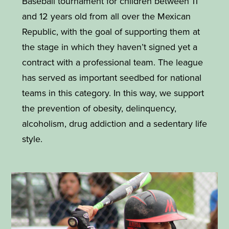
Baseball tournament for children between 11
and 12 years old from all over the Mexican
Republic, with the goal of supporting them at
the stage in which they haven’t signed yet a
contract with a professional team. The league
has served as important seedbed for national
teams in this category. In this way, we support
the prevention of obesity, delinquency,
alcoholism, drug addiction and a sedentary life
style.