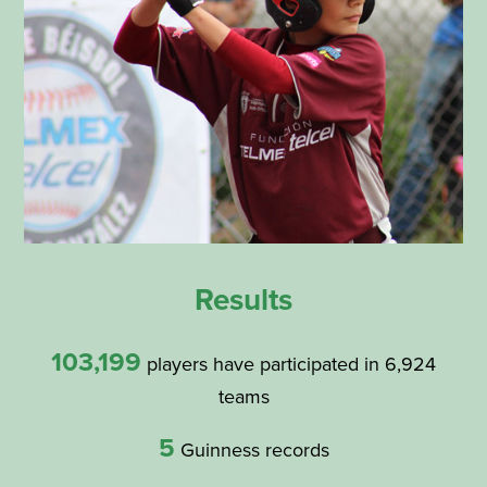
Results
103,199
players have participated in 6,924
teams
5
Guinness records