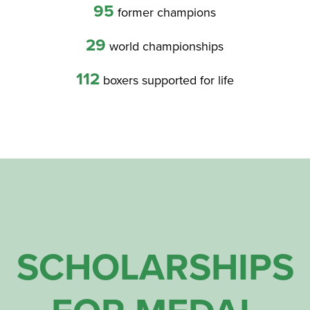
95
former champions
29
world championships
112
boxers supported for life
SCHOLARSHIPS