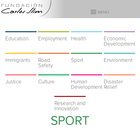
Education
Employment
Health
Economic
Development
Immigrants
Road
Sport
Environment
Safety
Justice
Culture
Human
Disaster
Development
Relief
Research and
Innovation
SPORT