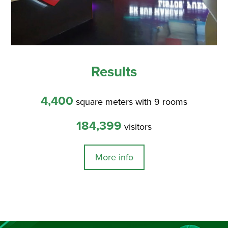
Results
4,400
square meters with 9 rooms
184,399
visitors
More info