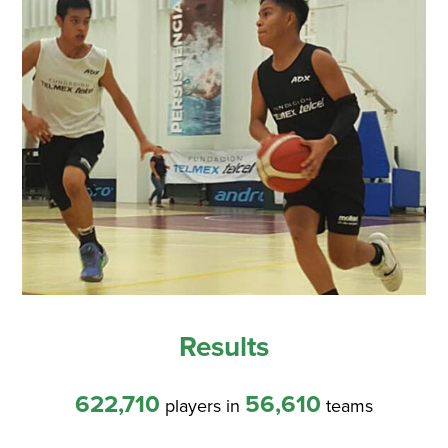
Results
622,710
56,610
players in
teams