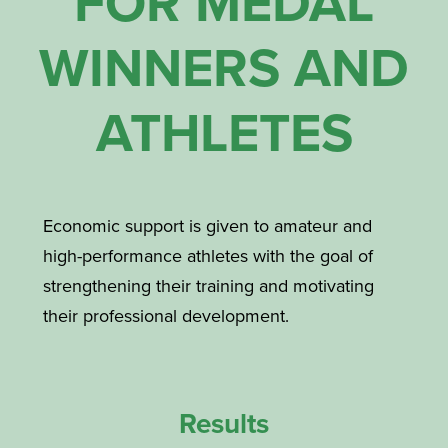
FOR MEDAL
WINNERS AND
ATHLETES
Economic support is given to amateur and
high-performance athletes with the goal of
strengthening their training and motivating
their professional development.
Results