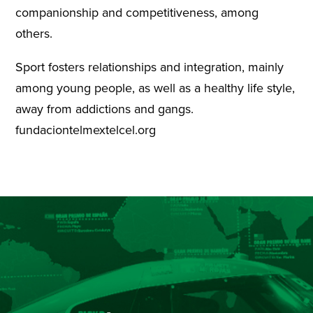
companionship and competitiveness, among
others.
Sport fosters relationships and integration, mainly
among young people, as well as a healthy life style,
away from addictions and gangs.
fundaciontelmextelcel.org