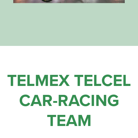
TELMEX TELCEL
CAR-RACING
TEAM