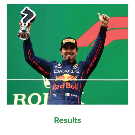
Results