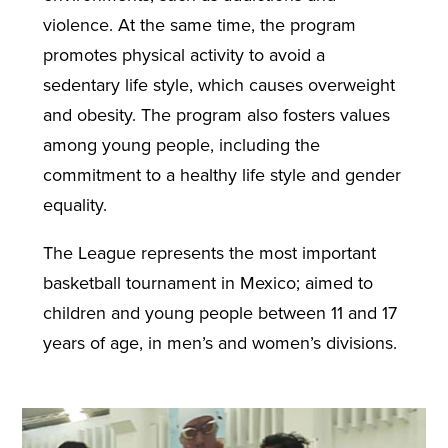
violence. At the same time, the program
promotes physical activity to avoid a
sedentary life style, which causes overweight
and obesity. The program also fosters values
among young people, including the
commitment to a healthy life style and gender
equality.
The League represents the most important
basketball tournament in Mexico; aimed to
children and young people between 11 and 17
years of age, in men’s and women’s divisions.