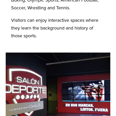
Soccer, Wrestling and Tennis.
Visitors can enjoy interactive spaces where
they learn the background and history of
those sports.