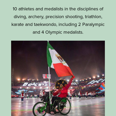
10 athletes and medalists in the disciplines of
diving, archery, precision shooting, triathlon,
karate and taekwondo, including 2 Paralympic
and 4 Olympic medalists.