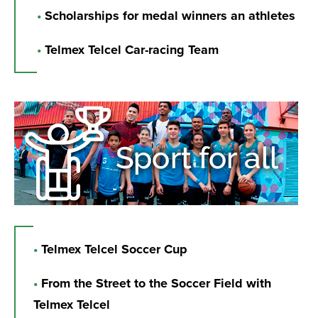
•
Scholarships for medal winners an athletes
•
Telmex Telcel Car-racing Team
•
Telmex Telcel Soccer Cup
•
From the Street to the Soccer Field with
Telmex Telcel