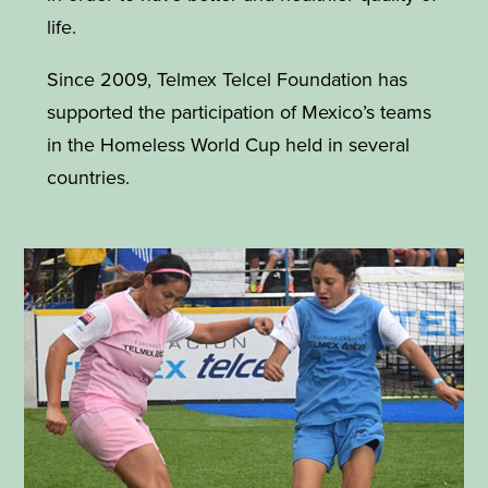
life.
Since 2009, Telmex Telcel Foundation has
supported the participation of Mexico’s teams
in the Homeless World Cup held in several
countries.