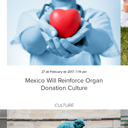
d
27 de February de 2017 | 1:19 pm
Mexico Will Reinforce Organ
Donation Culture
CULTURE