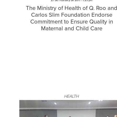
27 de February de 2017 | 1:25 pm
The Ministry of Health of Q. Roo an
Carlos Slim Foundation Endorse
Commitment to Ensure Quality in
Maternal and Child Care
HEALTH