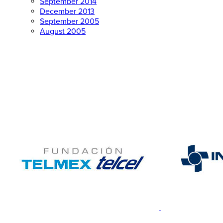
September 2014
December 2013
September 2005
August 2005