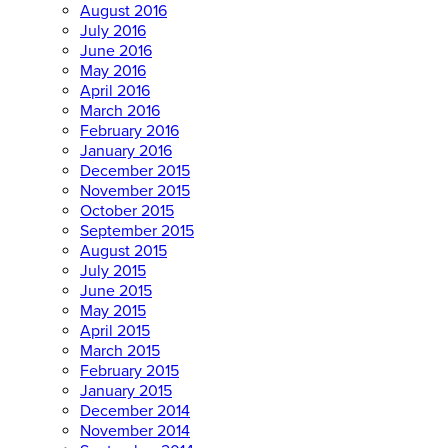
August 2016
July 2016
June 2016
May 2016
April 2016
March 2016
February 2016
January 2016
December 2015
November 2015
October 2015
September 2015
August 2015
July 2015
June 2015
May 2015
April 2015
March 2015
February 2015
January 2015
December 2014
November 2014