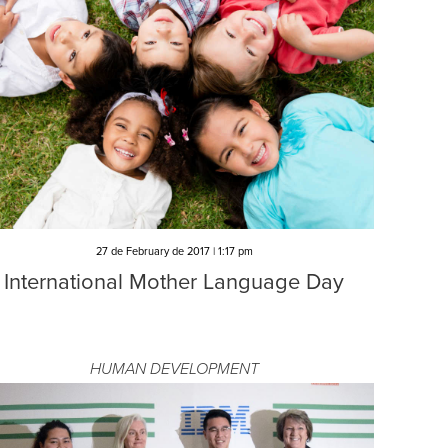
27 de February de 2017 | 1:17 pm
International Mother Language Day
HUMAN DEVELOPMENT