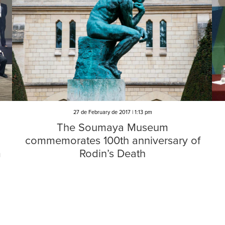
27 de February de 2017 | 1:13 pm
The Soumaya Museum
commemorates 100th anniversary of
m
Rodin’s Death