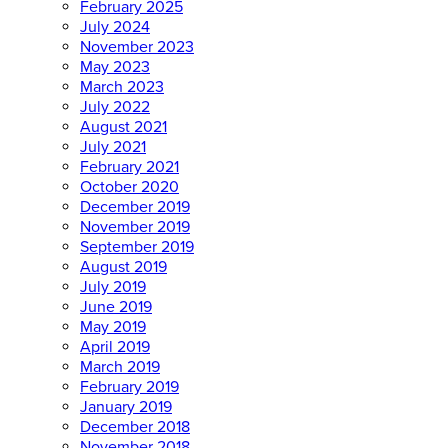
February 2025
July 2024
November 2023
May 2023
March 2023
July 2022
August 2021
July 2021
February 2021
October 2020
December 2019
November 2019
September 2019
August 2019
July 2019
June 2019
May 2019
April 2019
March 2019
February 2019
January 2019
December 2018
November 2018