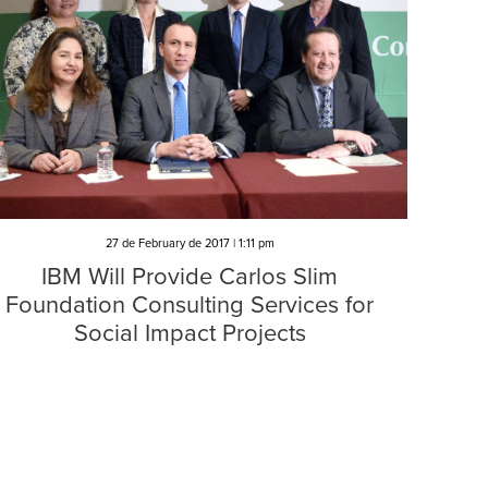
27 de February de 2017 | 1:11 pm
IBM Will Provide Carlos Slim
Foundation Consulting Services for
Social Impact Projects