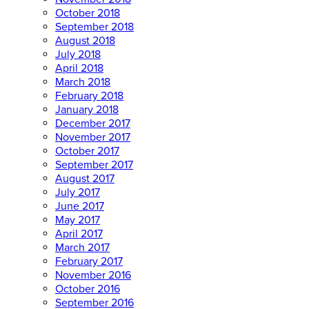
October 2018
September 2018
August 2018
July 2018
April 2018
March 2018
February 2018
January 2018
December 2017
November 2017
October 2017
September 2017
August 2017
July 2017
June 2017
May 2017
April 2017
March 2017
February 2017
November 2016
October 2016
September 2016