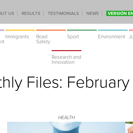
OUT US
RESULTS
TESTIMONIALS
NEWS
VERSIÓN E
Immigrants
Road
Sport
Environment
J
nt
Safety
Research and
Innovation
hly Files:
February
HEALTH