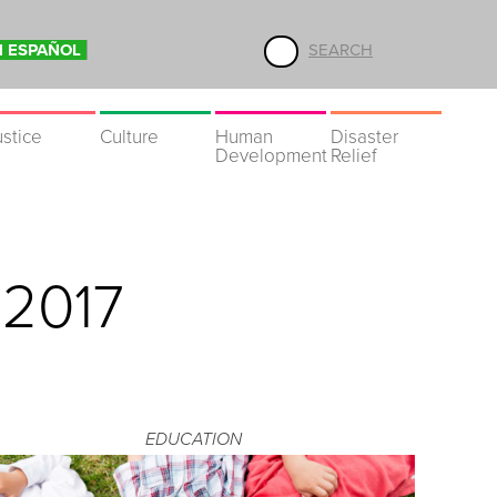
N ESPAÑOL
SEARCH
ustice
Culture
Human
Disaster
Development
Relief
 2017
EDUCATION