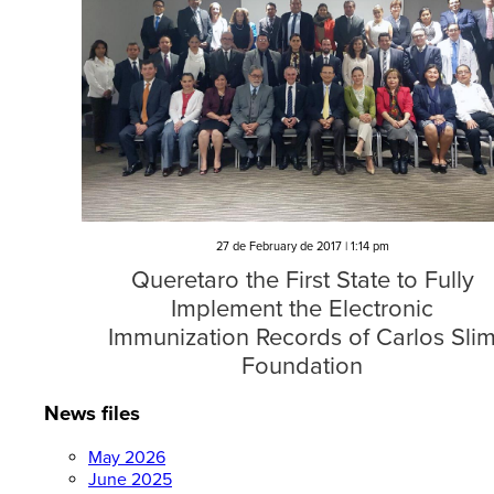
27 de February de 2017 | 1:14 pm
Queretaro the First State to Fully
Implement the Electronic
Immunization Records of Carlos Sli
Foundation
News files
May 2026
June 2025