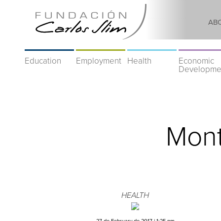
AB
Education
Employment
Health
Economic
Developme
Mont
HEALTH