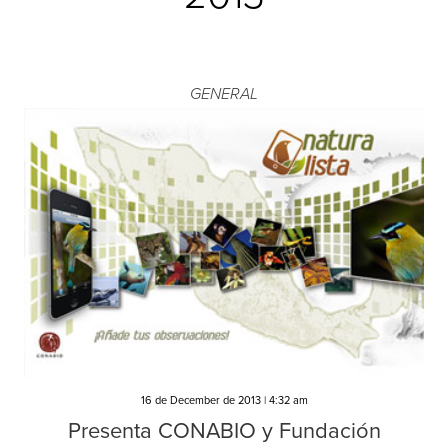
GENERAL
16 de December de 2013 | 4:32 am
Presenta CONABIO y Fundación