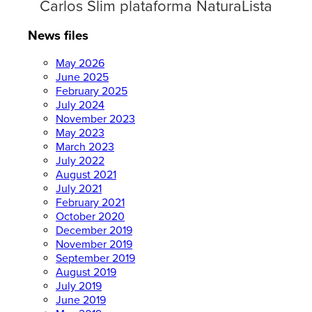
Carlos Slim plataforma NaturaLista
News files
May 2026
June 2025
February 2025
July 2024
November 2023
May 2023
March 2023
July 2022
August 2021
July 2021
February 2021
October 2020
December 2019
November 2019
September 2019
August 2019
July 2019
June 2019