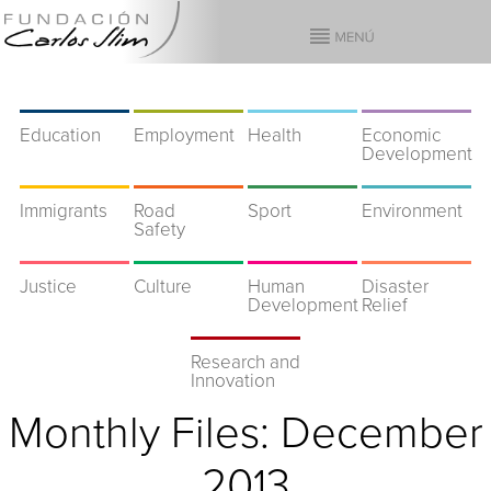
Education
Employment
Health
Economic
Development
Immigrants
Road
Sport
Environment
Safety
Justice
Culture
Human
Disaster
Development
Relief
Research and
Innovation
Monthly Files:
December
2013