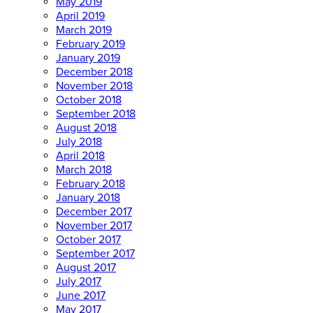
May 2019
April 2019
March 2019
February 2019
January 2019
December 2018
November 2018
October 2018
September 2018
August 2018
July 2018
April 2018
March 2018
February 2018
January 2018
December 2017
November 2017
October 2017
September 2017
August 2017
July 2017
June 2017
May 2017