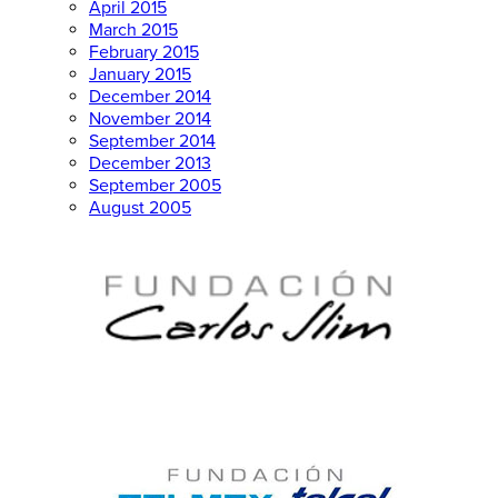
April 2015
March 2015
February 2015
January 2015
December 2014
November 2014
September 2014
December 2013
September 2005
August 2005