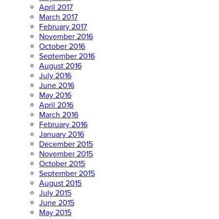
April 2017
March 2017
February 2017
November 2016
October 2016
September 2016
August 2016
July 2016
June 2016
May 2016
April 2016
March 2016
February 2016
January 2016
December 2015
November 2015
October 2015
September 2015
August 2015
July 2015
June 2015
May 2015