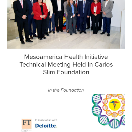
Mesoamerica Health Initiative
Technical Meeting Held in Carlos
Slim Foundation
In the Foundation