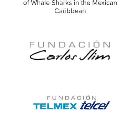
of Whale Sharks in the Mexican
Caribbean