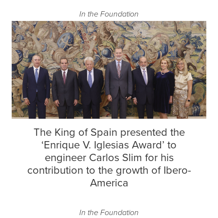
In the Foundation
The King of Spain presented the
‘Enrique V. Iglesias Award’ to
engineer Carlos Slim for his
contribution to the growth of Ibero-
America
In the Foundation