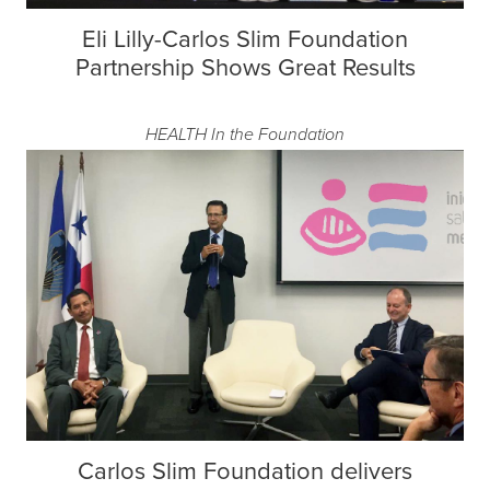
Eli Lilly-Carlos Slim Foundation
Partnership Shows Great Results
HEALTH
In the Foundation
Carlos Slim Foundation delivers