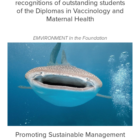
recognitions of outstanding students
of the Diplomas in Vaccinology and
Maternal Health
EMVIRONMENT
In the Foundation
Promoting Sustainable Management