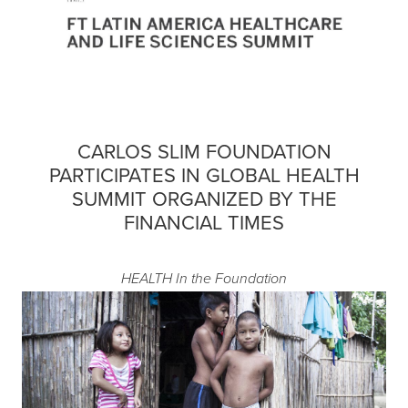
CARLOS SLIM FOUNDATION
PARTICIPATES IN GLOBAL HEALTH
SUMMIT ORGANIZED BY THE
FINANCIAL TIMES
HEALTH
In the Foundation