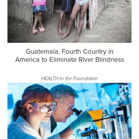
Guatemala, Fourth Country in
America to Eliminate River Blindness
HEALTH
In the Foundation