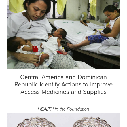
Central America and Dominican
Republic Identify Actions to Improve
Access Medicines and Supplies
HEALTH
In the Foundation