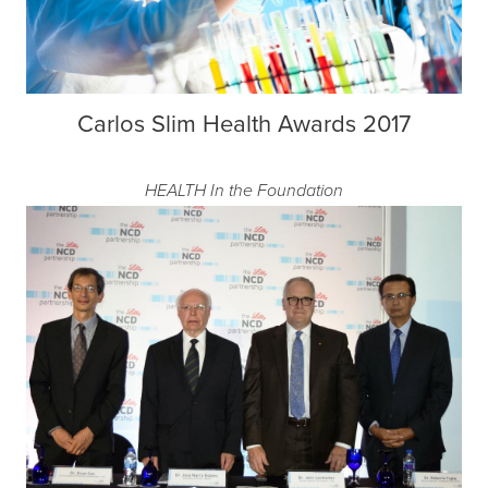
Carlos Slim Health Awards 2017
HEALTH
In the Foundation