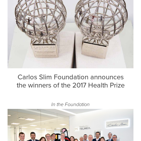
Carlos Slim Foundation announces
the winners of the 2017 Health Prize
In the Foundation