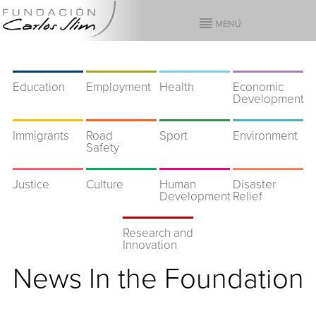
Education
Employment
Health
Economic
Development
Immigrants
Road
Sport
Environment
Safety
Justice
Culture
Human
Disaster
Development
Relief
Research and
Innovation
News In the Foundation