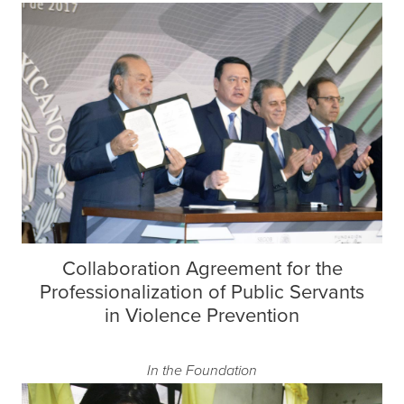
Collaboration Agreement for the
Professionalization of Public Servants
in Violence Prevention
In the Foundation