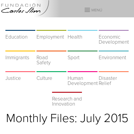
Education
Employment
Health
Economic
Development
Immigrants
Road
Sport
Environment
Safety
Justice
Culture
Human
Disaster
Development
Relief
Research and
Innovation
Monthly Files:
July 2015