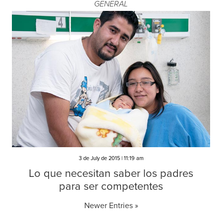
GENERAL
3 de July de 2015 | 11:19 am
Lo que necesitan saber los padres
para ser competentes
Newer Entries »