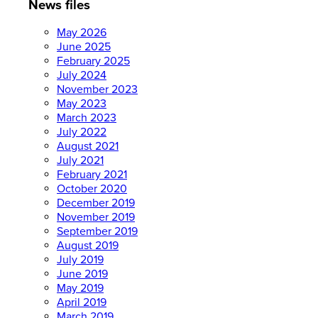
News files
May 2026
June 2025
February 2025
July 2024
November 2023
May 2023
March 2023
July 2022
August 2021
July 2021
February 2021
October 2020
December 2019
November 2019
September 2019
August 2019
July 2019
June 2019
May 2019
April 2019
March 2019