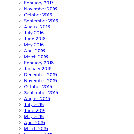
February 2017
November 2016
October 2016
September 2016
August 2016
July 2016
June 2016
May 2016
April 2016
March 2016
February 2016
January 2016
December 2015
November 2015
October 2015
September 2015
August 2015
July 2015
June 2015
May 2015
April 2015
March 2015