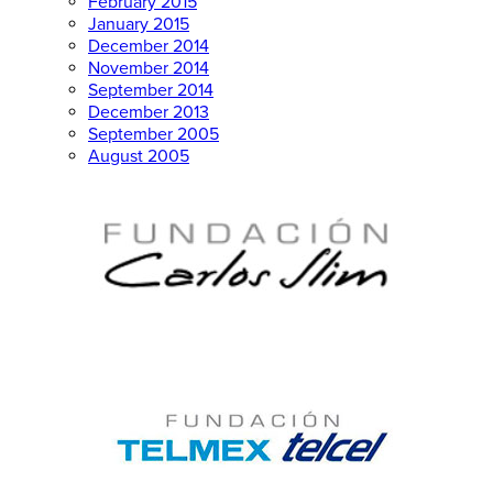
February 2015
January 2015
December 2014
November 2014
September 2014
December 2013
September 2005
August 2005