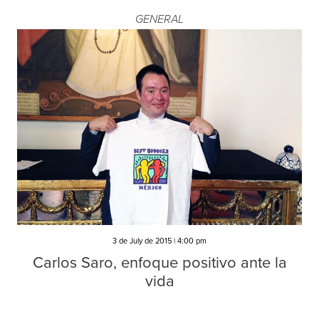
GENERAL
3 de July de 2015 | 4:00 pm
Carlos Saro, enfoque positivo ante la
vida