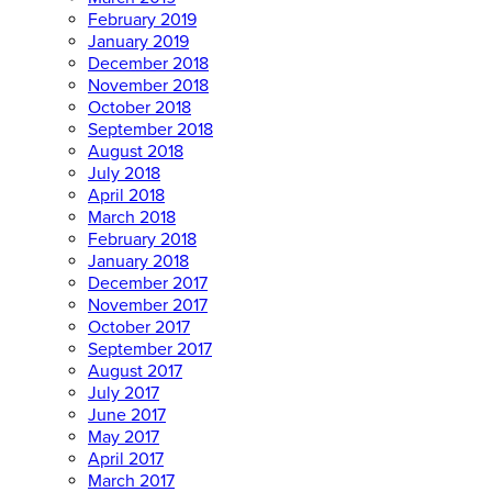
February 2019
January 2019
December 2018
November 2018
October 2018
September 2018
August 2018
July 2018
April 2018
March 2018
February 2018
January 2018
December 2017
November 2017
October 2017
September 2017
August 2017
July 2017
June 2017
May 2017
April 2017
March 2017