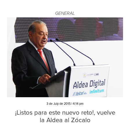
GENERAL
3 de July de 2015 | 4:14 pm
¡Listos para este nuevo reto!, vuelve
la Aldea al Zócalo