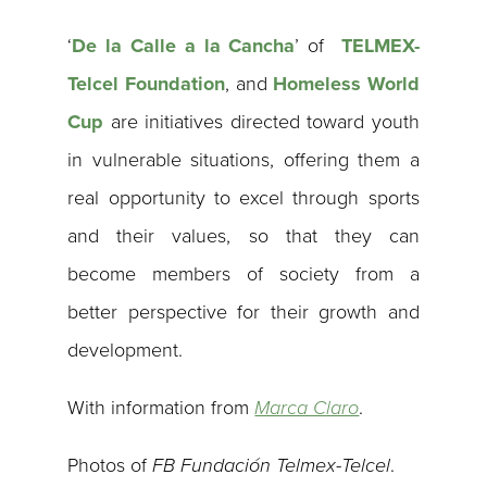
‘
De la Calle a la Cancha
’ of
TELMEX-
Telcel Foundation
, and
Homeless World
Cup
are initiatives directed toward youth
in vulnerable situations, offering them a
real opportunity to excel through sports
and their values, so that they can
become members of society from a
better perspective for their growth and
development.
With information from
Marca Claro
.
Photos of
FB Fundación Telmex-Telcel
.