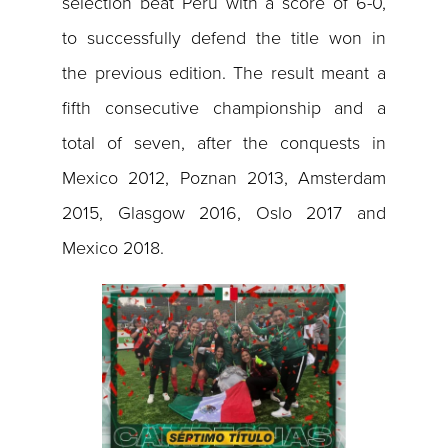
selection beat Peru with a score of 6-0,
to successfully defend the title won in
the previous edition. The result meant a
fifth consecutive championship and a
total of seven, after the conquests in
Mexico 2012, Poznan 2013, Amsterdam
2015, Glasgow 2016, Oslo 2017 and
Mexico 2018.