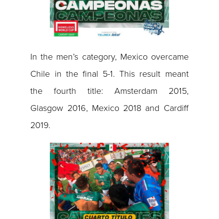
In the men’s category, Mexico overcame
Chile in the final 5-1. This result meant
the fourth title: Amsterdam 2015,
Glasgow 2016, Mexico 2018 and Cardiff
2019.