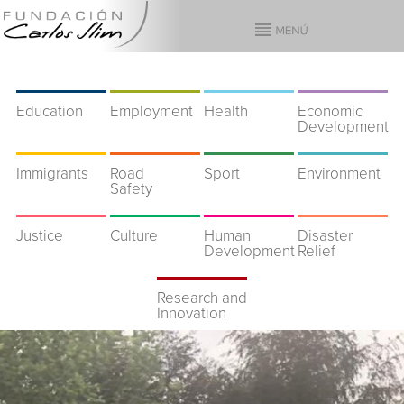
Education
Employment
Health
Economic
Development
Immigrants
Road
Sport
Environment
Safety
Justice
Culture
Human
Disaster
Development
Relief
Research and
Innovation