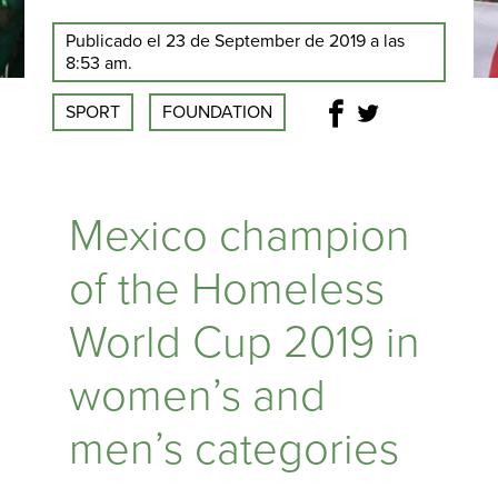
Publicado el 23 de September de 2019 a las
8:53 am.
SPORT
FOUNDATION
Mexico champion
of the Homeless
World Cup 2019 in
women’s and
men’s categories