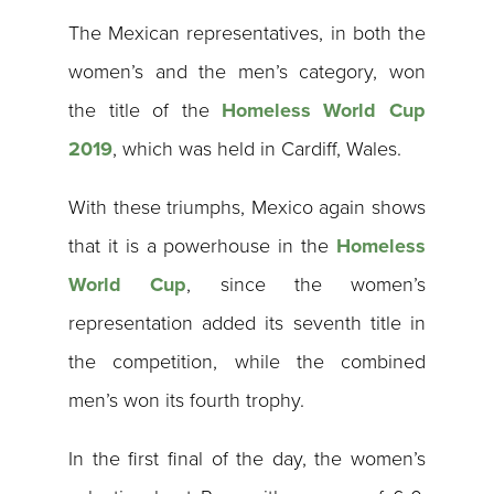
The Mexican representatives, in both the
women’s and the men’s category, won
the title of the
Homeless World Cup
2019
, which was held in Cardiff, Wales.
With these triumphs, Mexico again shows
that it is a powerhouse in the
Homeless
World Cup
, since the women’s
representation added its seventh title in
the competition, while the combined
men’s won its fourth trophy.
In the first final of the day, the women’s