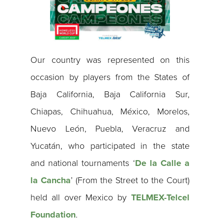
Our country was represented on this
occasion by players from the States of
Baja California, Baja California Sur,
Chiapas, Chihuahua, México, Morelos,
Nuevo León, Puebla, Veracruz and
Yucatán, who participated in the state
and national tournaments ‘
De la Calle a
la Cancha
’ (From the Street to the Court)
held all over Mexico by
TELMEX-Telcel
Foundation
.