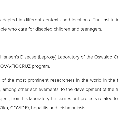
pted in different contexts and locations. The institutio
eople who care for disabled children and teenagers.
Hansen’s Disease (Leprosy) Laboratory of the Oswaldo Cruz
e INOVA-FIOCRUZ program.
 of the most prominent researchers in the world in the f
d, among other achievements, to the development of the fi
subject, from his laboratory he carries out projects relate
 Zika, COVID19, hepatitis and leishmaniasis.