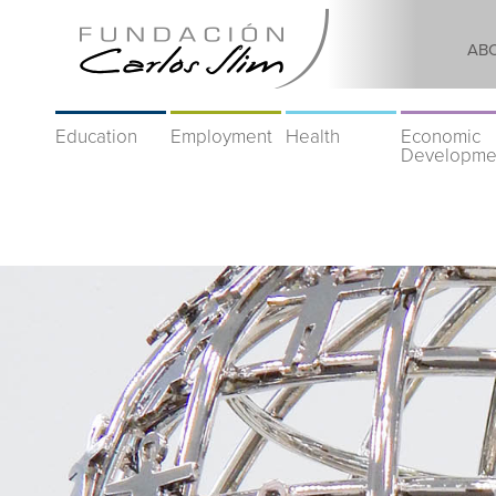
AB
Education
Employment
Health
Economic
Developme