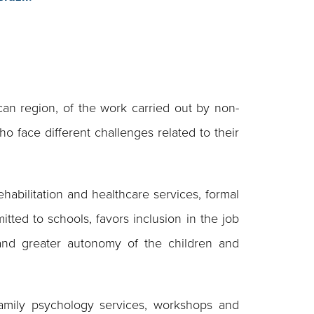
n region, of the work carried out by non-
ho face different challenges related to their
habilitation and healthcare services, formal
itted to schools, favors inclusion in the job
 and greater autonomy of the children and
 family psychology services, workshops and