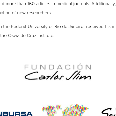
of more than 160 articles in medical journals. Additionally
rmation of new researchers.
 the Federal University of Rio de Janeiro, received his ma
 the Oswaldo Cruz Institute.