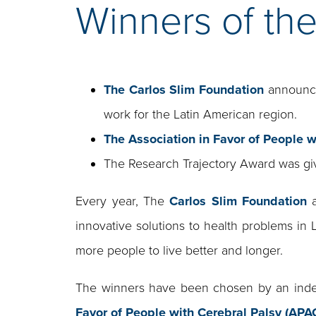
Winners of th
The Carlos Slim Foundation
announces
work for the Latin American region.
The Association in Favor of People w
The Research Trajectory Award was g
Every year, The
Carlos Slim Foundation
a
innovative solutions to health problems in 
more people to live better and longer.
The winners have been chosen by an indep
Favor of People with Cerebral Palsy (AP