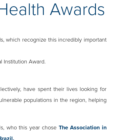
 Health Awards
s, which recognize this incredibly important
l Institution Award.
ctively, have spent their lives looking for
ulnerable populations in the region, helping
ls, who this year chose
The Association in
razil.