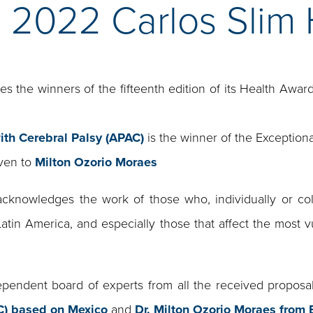
e 2022 Carlos Slim
 the winners of the fifteenth edition of its Health Award
ith Cerebral Palsy (APAC)
is the winner of the Exceptiona
iven to
Milton Ozorio Moraes
cknowledges the work of those who, individually or colle
Latin America, and especially those that affect the most v
endent board of experts from all the received proposa
AC) based on Mexico
and
Dr. Milton Ozorio Moraes from B