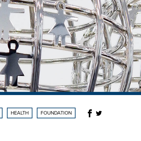
HEALTH
FOUNDATION