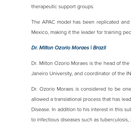
therapeutic support groups.
The APAC model has been replicated and ada
Mexico, making it the leader for training p
Dr. Milton Ozorio Moraes | Brazil
Dr. Milton Ozorio Moraes is the head of the 
Janeiro University, and coordinator of th
Dr. Ozorio Moraes is considered to be one
allowed a translational process that has lea
Disease. In addition to his interest in this 
to infectious diseases such as tuberculosis,