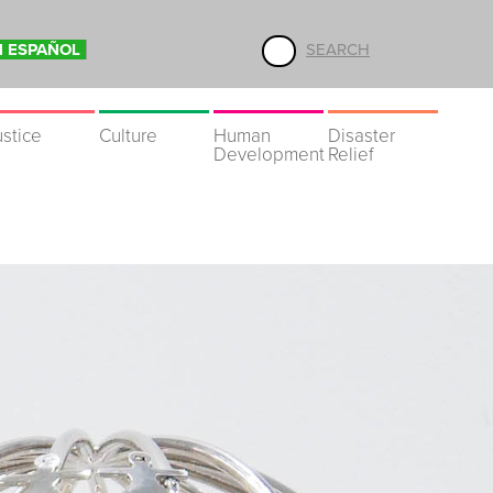
N ESPAÑOL
SEARCH
ustice
Culture
Human
Disaster
Development
Relief