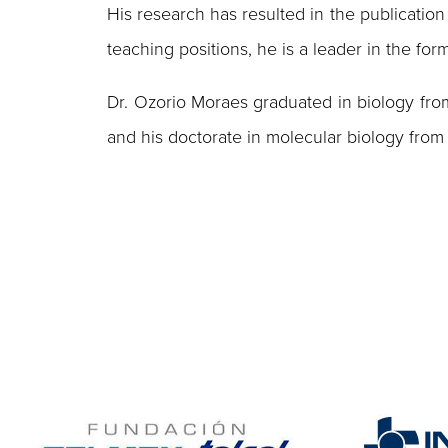
His research has resulted in the publication 
teaching positions, he is a leader in the fo
Dr. Ozorio Moraes graduated in biology from
and his doctorate in molecular biology from