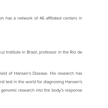
n has a network of 46 affiliated centers in
 Institute in Brazil, professor in the Rio de
ield of Hansen’s Disease. His research has
rst test in the world for diagnosing Hansen’s
d to genomic research into the body’s response