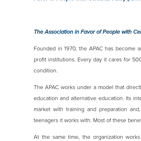
The Association in Favor of People with Ce
Founded in 1970, the APAC has become an 
profit institutions. Every day it cares for 
condition.
The APAC works under a model that directly 
education and alternative education. Its int
market with training and preparation and
teenagers it works with. Most of these bene
At the same time, the organization works 