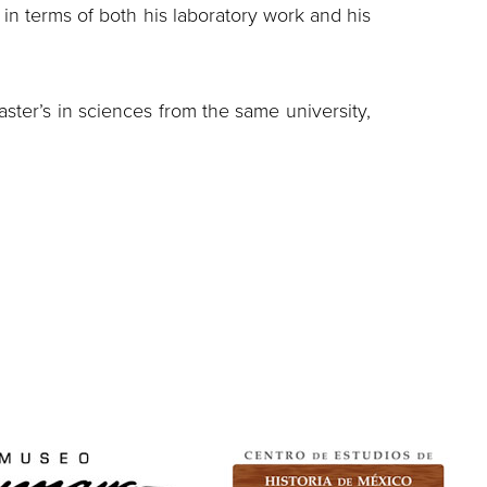
, in terms of both his laboratory work and his
ster’s in sciences from the same university,