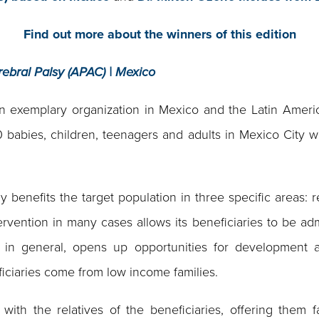
Find out more about the winners of this edition
rebral Palsy (APAC) | Mexico
exemplary organization in Mexico and the Latin America
500 babies, children, teenagers and adults in Mexico City w
benefits the target population in three specific areas: re
ervention in many cases allows its beneficiaries to be adm
, in general, opens up opportunities for development
ficiaries come from low income families.
with the relatives of the beneficiaries, offering them