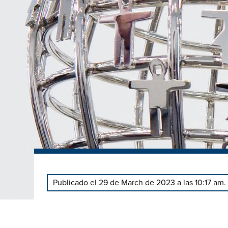
Publicado el 29 de March de 2023 a las 10:17 am.