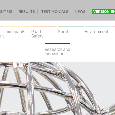
OUT US
RESULTS
TESTIMONIALS
NEWS
VERSIÓN E
Immigrants
Road
Sport
Environment
J
nt
Safety
Research and
Innovation