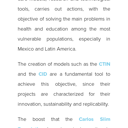
tools, carries out actions, with the
objective of solving the main problems in
health and education among the most
vulnerable populations, especially in
Mexico and Latin America.
The creation of models such as the
CTIN
and the
CID
are a fundamental tool to
achieve this objective, since their
projects are characterized for their
innovation, sustainability and replicability.
The boost that the
Carlos Slim