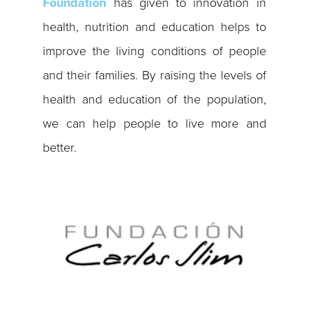
Foundation
has given to innovation in
health, nutrition and education helps to
improve the living conditions of people
and their families. By raising the levels of
health and education of the population,
we can help people to live more and
better.