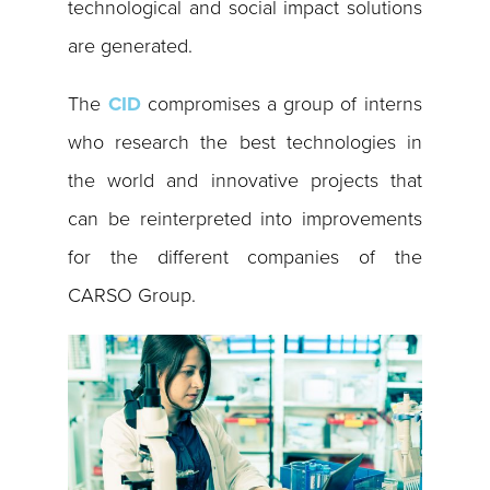
technological and social impact solutions
are generated.
The
CID
compromises a group of interns
who research the best technologies in
the world and innovative projects that
can be reinterpreted into improvements
for the different companies of the
CARSO Group.