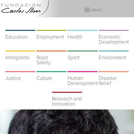
Education
Employment
Health
Economic
Development
Immigrants
Road
Sport
Environment
Safety
Justice
Culture
Human
Disaster
Development
Relief
Research and
Innovation