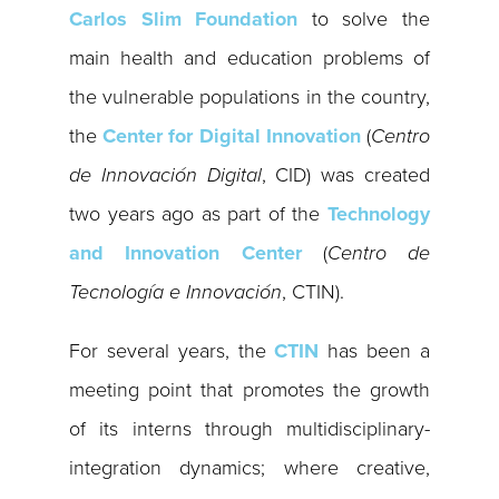
Carlos Slim Foundation
to solve the
main health and education problems of
the vulnerable populations in the country,
the
Center for Digital Innovation
(
Centro
de Innovación Digital
, CID) was created
two years ago as part of ​​the
Technology
and Innovation Center
(
Centro de
Tecnología e Innovación
, CTIN).
For several years, the
CTIN
has been a
meeting point that promotes the growth
of its interns through multidisciplinary-
integration dynamics; where creative,