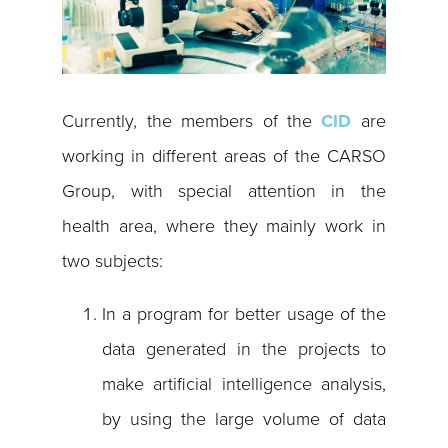
Currently, the members of the
CID
are
working in different areas of the CARSO
Group, with special attention in the
health area, where they mainly work in
two subjects:
In a program for better usage of the
data generated in the projects to
make artificial intelligence analysis,
by using the large volume of data