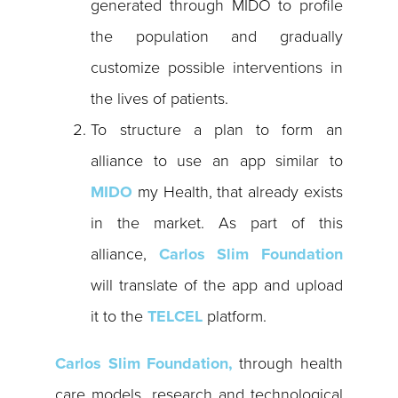
generated through MIDO to profile
the population and gradually
customize possible interventions in
the lives of patients.
To structure a plan to form an
alliance to use an app similar to
MIDO
my Health, that already exists
in the market. As part of this
alliance,
Carlos Slim Foundation
will translate of the app and upload
it to the
TELCEL
platform.
Carlos Slim Foundation,
through health
care models, research and technological