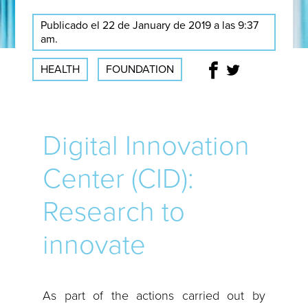
Publicado el 22 de January de 2019 a las 9:37
am.
HEALTH
FOUNDATION
Digital Innovation
Center (CID):
Research to
innovate
As part of the actions carried out by