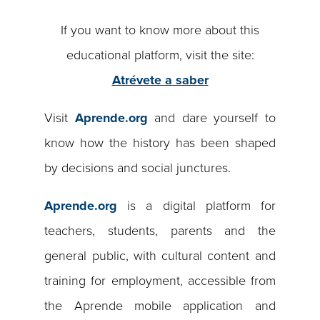
If you want to know more about this
educational platform, visit the site:
Atrévete a saber
Visit
Aprende.org
and dare yourself to
know how the history has been shaped
by decisions and social junctures.
Aprende.org
is a digital platform for
teachers, students, parents and the
general public, with cultural content and
training for employment, accessible from
the Aprende mobile application and