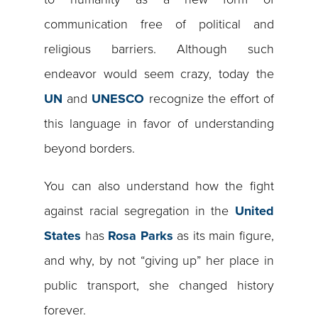
communication free of political and
religious barriers. Although such
endeavor would seem crazy, today the
UN
and
UNESCO
recognize the effort of
this language in favor of understanding
beyond borders.
You can also understand how the fight
against racial segregation in the
United
States
has
Rosa Parks
as its main figure,
and why, by not “giving up” her place in
public transport, she changed history
forever.