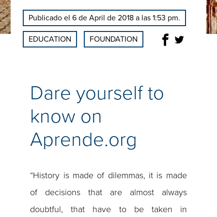
Publicado el 6 de April de 2018 a las 1:53 pm.
EDUCATION
FOUNDATION
Dare yourself to
know on
Aprende.org
“History is made of dilemmas, it is made
of decisions that are almost always
doubtful, that have to be taken in