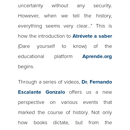
uncertainty without any security.
However, when we tell the history,
everything seems very clear…” This is
how the introduction to
Atrévete a saber
(Dare yourself to know) of the
educational platform
Aprende.org
begins.
Through a series of videos,
Dr. Fernando
Escalante Gonzalo
offers us a new
perspective on various events that
marked the course of history. Not only
how books dictate, but from the