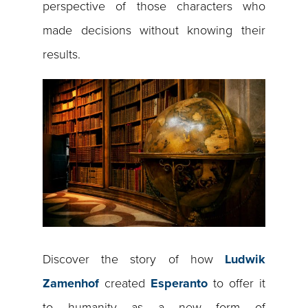
perspective of those characters who
made decisions without knowing their
results.
Discover the story of how
Ludwik
Zamenhof
created
Esperanto
to offer it
to humanity as a new form of