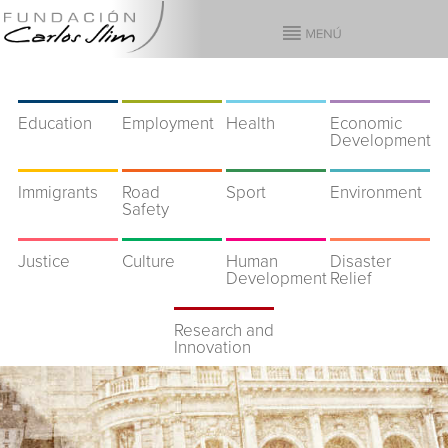
Education
Employment
Health
Economic
Development
Immigrants
Road
Sport
Environment
Safety
Justice
Culture
Human
Disaster
Development
Relief
Research and
Innovation