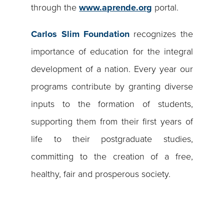
through the
www.aprende.org
portal.
Carlos Slim Foundation
recognizes the
importance of education for the integral
development of a nation. Every year our
programs contribute by granting diverse
inputs to the formation of students,
supporting them from their first years of
life to their postgraduate studies,
committing to the creation of a free,
healthy, fair and prosperous society.