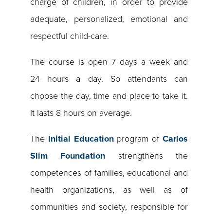
charge of children, in order to provide
adequate, personalized, emotional and
respectful child-care.
The course is open 7 days a week and
24 hours a day. So attendants can
choose the day, time and place to take it.
It lasts 8 hours on average.
The
Initial Education
program of
Carlos
Slim Foundation
strengthens the
competences of families, educational and
health organizations, as well as of
communities and society, responsible for