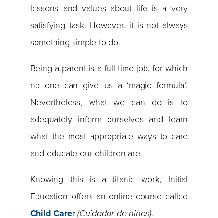
lessons and values about life is a very
satisfying task. However, it is not always
something simple to do.
Being a parent is a full-time job, for which
no one can give us a ‘magic formula’.
Nevertheless, what we can do is to
adequately inform ourselves and learn
what the most appropriate ways to care
and educate our children are.
Knowing this is a titanic work, Initial
Education offers an online course called
Child Carer
(Cuidador de niños)
.