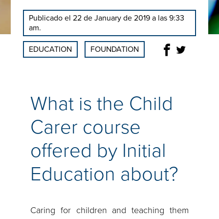
Publicado el 22 de January de 2019 a las 9:33
am.
EDUCATION
FOUNDATION
What is the Child
Carer course
offered by Initial
Education about?
Caring for children and teaching them