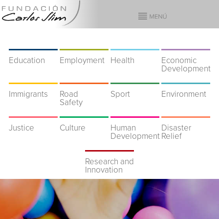
Education
Employment
Health
Economic
Development
Immigrants
Road
Sport
Environment
Safety
Justice
Culture
Human
Disaster
Development
Relief
Research and
Innovation