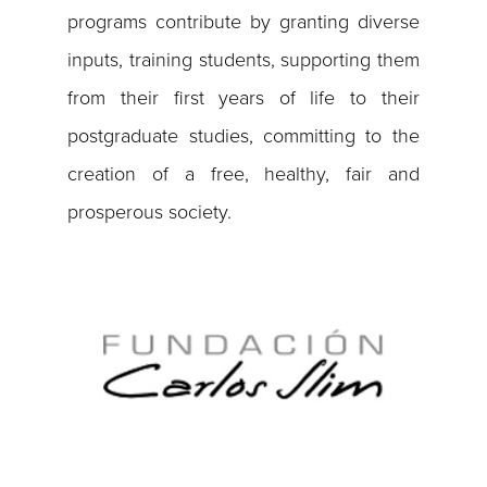
programs contribute by granting diverse
inputs, training students, supporting them
from their first years of life to their
postgraduate studies, committing to the
creation of a free, healthy, fair and
prosperous society.