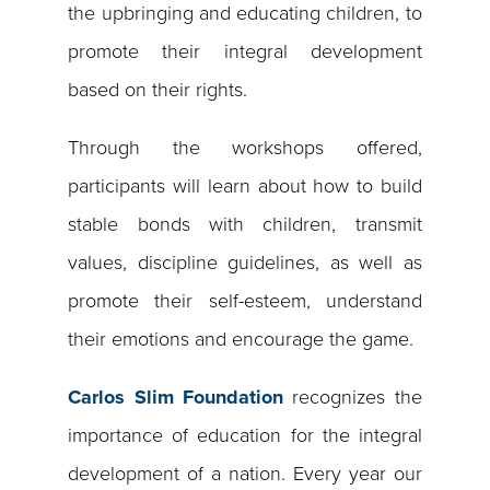
the upbringing and educating children, to
promote their integral development
based on their rights.
Through the workshops offered,
participants will learn about how to build
stable bonds with children, transmit
values, discipline guidelines, as well as
promote their self-esteem, understand
their emotions and encourage the game.
Carlos Slim Foundation
recognizes the
importance of education for the integral
development of a nation. Every year our