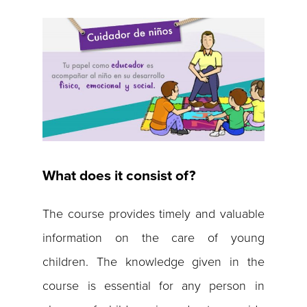
What does it consist of?
The course provides timely and valuable
information on the care of young
children. The knowledge given in the
course is essential for any person in